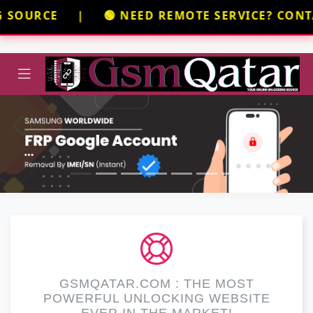
 SOURCE | 🟢 NEED REMOTE SERVICE? CONTAC
GSMQATAR.COM
: THE MOST
POWERFUL UNLOCKING WEBSITE