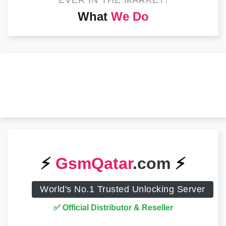
EVER IN THE MARKET!
What
We Do
⚡️
GsmQatar
.com
⚡️
World's No.1 Trusted Unlocking Server
✅ Official Distributor & Reseller