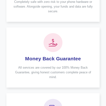
Completely safe with zero risk to your phone hardware or
software. Alongside opening, your funds and data are fully
secure.
Money Back Guarantee
All services are covered by our 100% Money Back
Guarantee, giving honest customers complete peace of
mind.