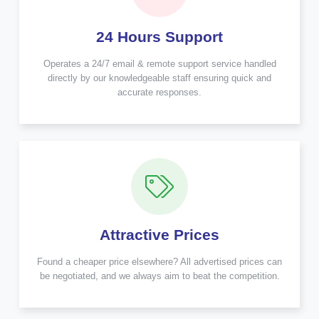
24 Hours Support
Operates a 24/7 email & remote support service handled
directly by our knowledgeable staff ensuring quick and
accurate responses.
Attractive Prices
Found a cheaper price elsewhere? All advertised prices can
be negotiated, and we always aim to beat the competition.