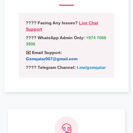
???? Facing Any Issues?
Live Chat
Support
???? WhatsApp Admin Only:
+974 7066
3906
✉️ Email Support:
Gsmqatar007@gmail.com
???? Telegram Channel:
t.me/gsmqatar