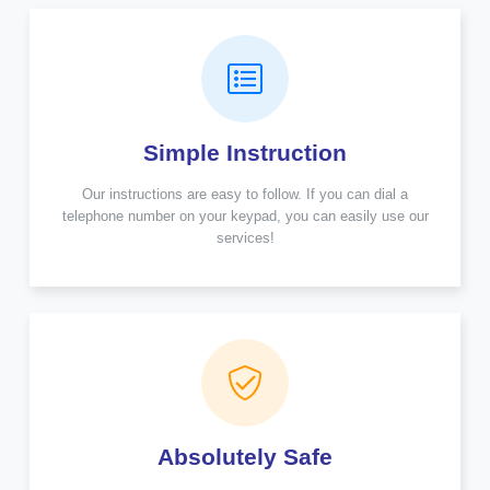
Simple Instruction
Our instructions are easy to follow. If you can dial a
telephone number on your keypad, you can easily use our
services!
Absolutely Safe