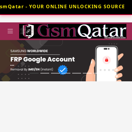
GsmQatar - YOUR ONLINE UNLOCKING SOURCE 