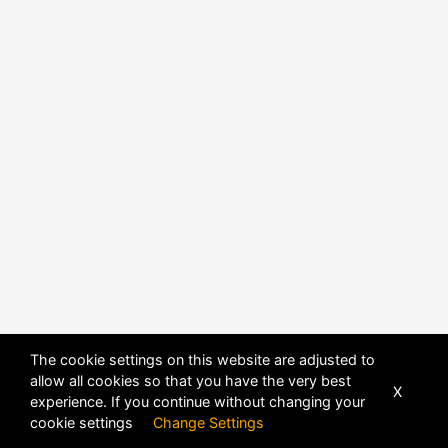
The cookie settings on this website are adjusted to
allow all cookies so that you have the very best
X
experience. If you continue without changing your
cookie settings
Change Settings
POWERED BY
DHRU FUSION