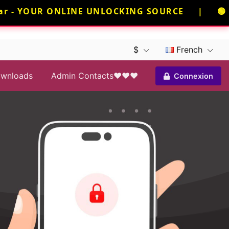
 - YOUR ONLINE UNLOCKING SOURCE | 🟢 NEE
$
French
wnloads
Admin Contacts❤️❤️❤️
Connexion