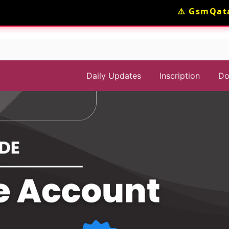
⚠️ GsmQatar
Daily Updates
Inscription
Do