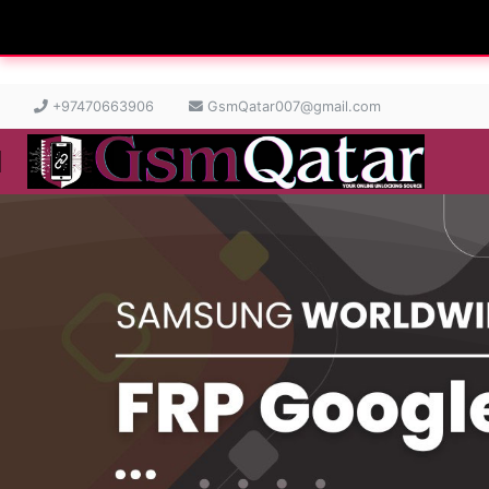
+97470663906
GsmQatar007@gmail.com