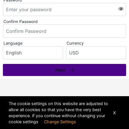
Confirm Password
Language
Currency
Next
The cookie settings on this website are adjusted to
allow all cookies so that you have the very best
X
experience. If you continue without changing your
cookie settings
Change Settings
POWERED BY
DHRU FUSION