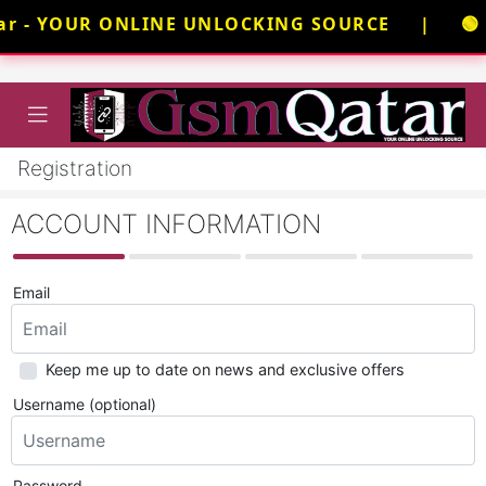
ar - YOUR ONLINE UNLOCKING SOURCE | 🟢 N
Registration
ACCOUNT INFORMATION
Email
Keep me up to date on news and exclusive offers
Username (optional)
Password