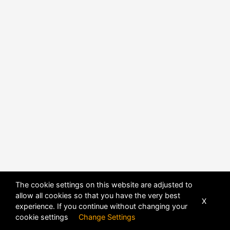
The cookie settings on this website are adjusted to
allow all cookies so that you have the very best
X
experience. If you continue without changing your
cookie settings
Change Settings
POWERED BY
DHRU FUSION