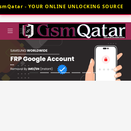
smQatar - YOUR ONLINE UNLOCKING SOURCE 