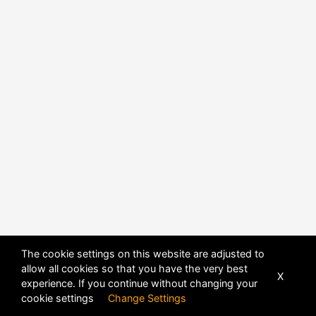
The cookie settings on this website are adjusted to
allow all cookies so that you have the very best
X
experience. If you continue without changing your
cookie settings
Change Settings
POWERED BY
DHRU FUSION