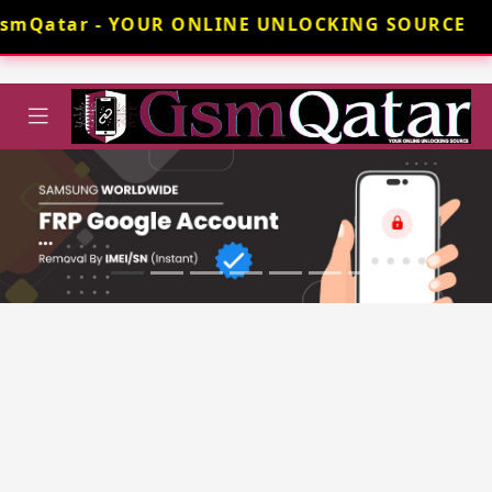
GsmQatar - YOUR ONLINE UNLOCKING SOURCE 